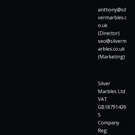
anthony@sil
vermarbles.c
o.uk
(Director)
seo@silverm
arbles.co.uk
(Marketing)
Silver
Marbles Ltd
VAT
GB18791426
5
Company
Reg: