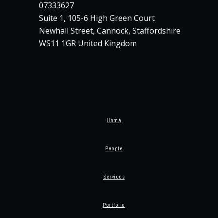
07333627
Suite 1, 105-6 High Green Court
Newhall Street, Cannock, Staffordshire
WS11 1GR United Kingdom
Home
People
Services
Portfolio