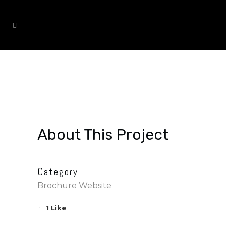
DRAMATIC IMPROVEMENT
About This Project
Category
Brochure Website
1
Like