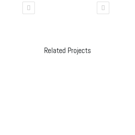
Related Projects
VIEW