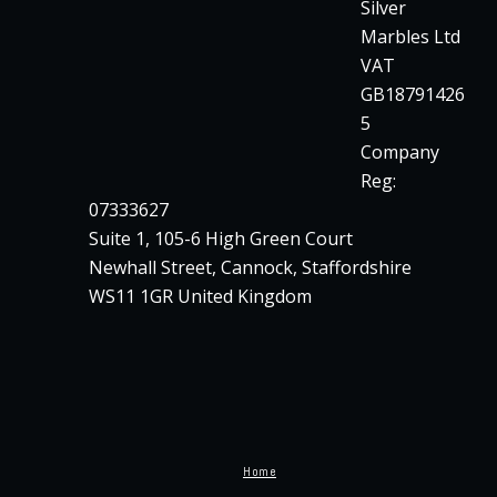
Silver
Marbles Ltd
VAT
GB18791426
5
Company
Reg:
07333627
Suite 1, 105-6 High Green Court
Newhall Street, Cannock, Staffordshire
WS11 1GR United Kingdom
Home