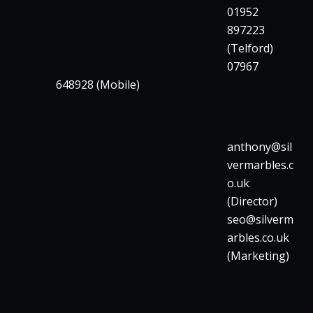
01952
897223
(Telford)
07967
648928 (Mobile)
anthony@sil
vermarbles.c
o.uk
(Director)
seo@silverm
arbles.co.uk
(Marketing)