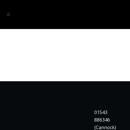
CLIENTS
01543
886346
(Cannock)