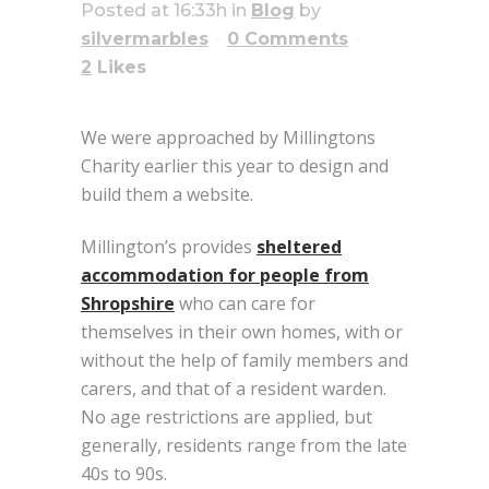
Posted at 16:33h
in
Blog
by
silvermarbles
0 Comments
2
Likes
We were approached by Millingtons
Charity earlier this year to design and
build them a website.
Millington’s provides
sheltered
accommodation for people from
Shropshire
who can care for
themselves in their own homes, with or
without the help of family members and
carers, and that of a resident warden.
No age restrictions are applied, but
generally, residents range from the late
40s to 90s.