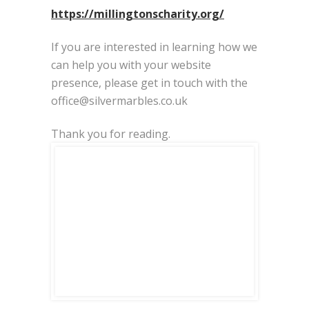
https://millingtonscharity.org/
If you are interested in learning how we
can help you with your website
presence, please get in touch with the
office@silvermarbles.co.uk
Thank you for reading.