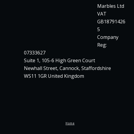
Marbles Ltd
VAT
GB18791426
5
Company
Reg:
07333627
Suite 1, 105-6 High Green Court
Newhall Street, Cannock, Staffordshire
WS11 1GR United Kingdom
Home