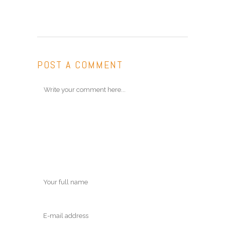
POST A COMMENT