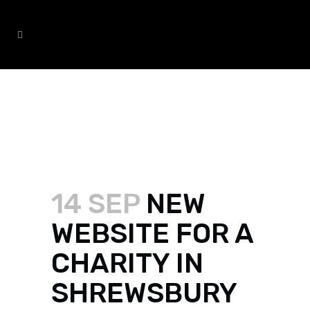
NEW WEBSITE FOR A CHARITY
IN SHREWSBURY
14 SEP
NEW
WEBSITE FOR A
CHARITY IN
SHREWSBURY