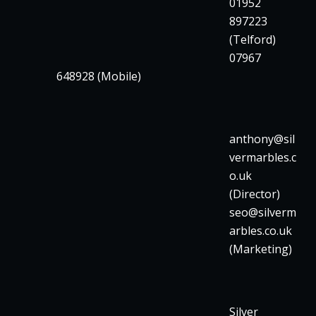
01952
897223
(Telford)
07967
648928 (Mobile)
anthony@sil
vermarbles.c
o.uk
(Director)
seo@silverm
arbles.co.uk
(Marketing)
Silver