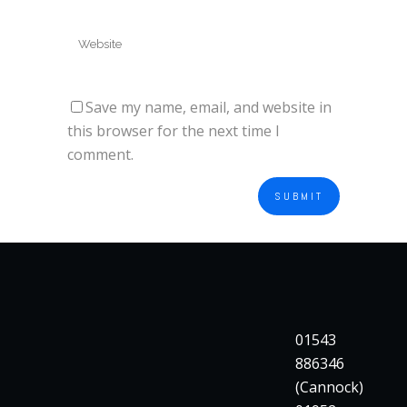
Save my name, email, and website in
this browser for the next time I
comment.
01543
886346
(Cannock)