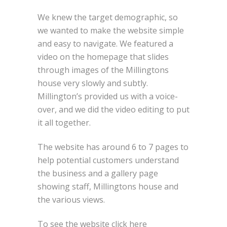
We knew the target demographic, so
we wanted to make the website simple
and easy to navigate. We featured a
video on the homepage that slides
through images of the Millingtons
house very slowly and subtly.
Millington’s provided us with a voice-
over, and we did the video editing to put
it all together.
The website has around 6 to 7 pages to
help potential customers understand
the business and a gallery page
showing staff, Millingtons house and
the various views.
To see the website click here